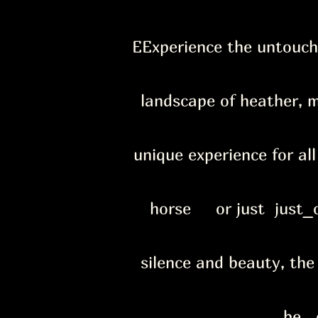
E
Experience the untouch
landscape of heather, m
unique experience for al
horse or just just_c
silence and beauty, the
be e