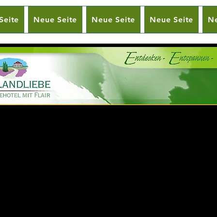
Seite
Neue Seite
Neue Seite
Neue Seite
Ne