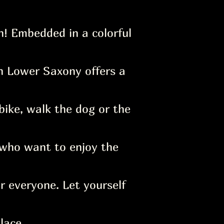
! Embedded in a colorful
in Lower Saxony offers a
bike, walk the dog or the
who want to enjoy the
r everyone. Let yourself
lace.