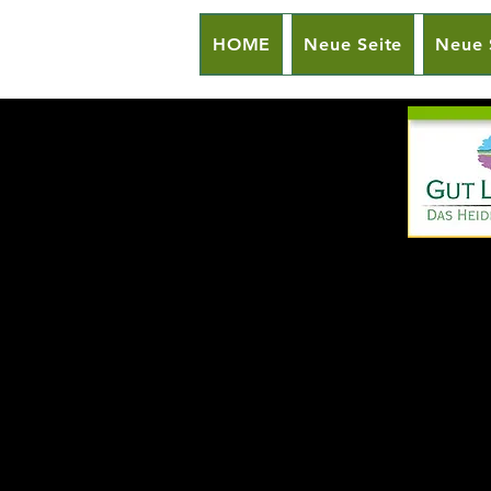
HOME
Neue Seite
Neue 