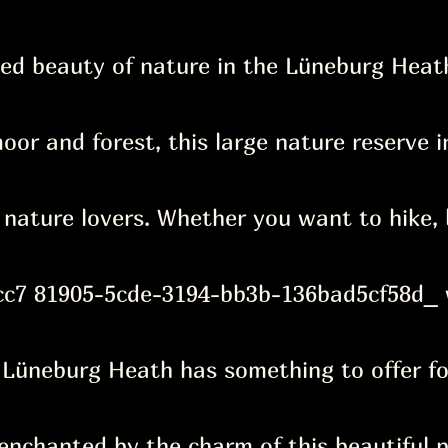
ed beauty of nature in the Lüneburg Heath
oor and forest, this large nature reserve 
l nature lovers. Whether you want to hike, 
c7 81905-5cde-3194-bb3b-136bad5cf58d_ 
 Lüneburg Heath has something to offer fo
nchanted by the charm of this beautiful p