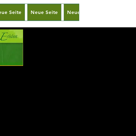
ue Seite
Neue Seite
Neue Seite
Neue Seite